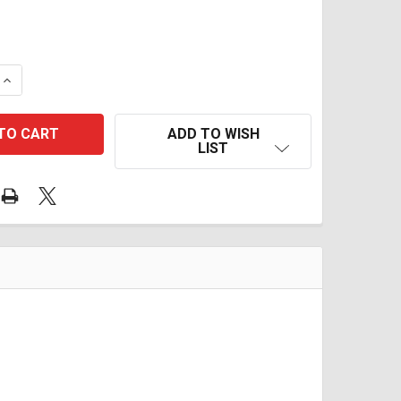
QUANTITY OF TD TWIN STAGE ECU REFLASH V25 2012-2016
INCREASE QUANTITY OF TD TWIN STAGE ECU REFLASH V25 
ADD TO WISH
LIST