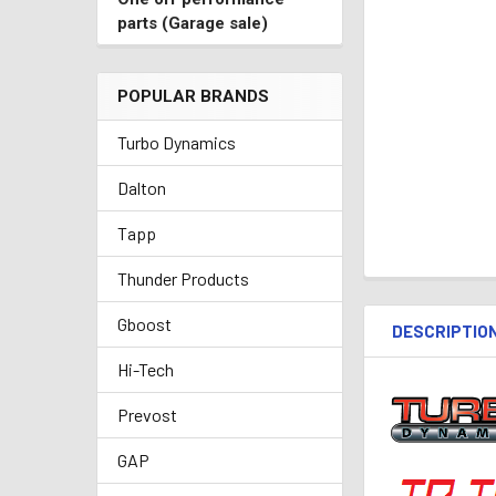
parts (Garage sale)
POPULAR BRANDS
Turbo Dynamics
Dalton
Tapp
Thunder Products
Gboost
DESCRIPTIO
Hi-Tech
Prevost
GAP