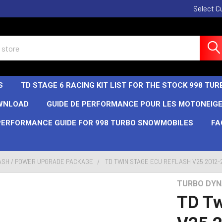
Select C
S
TD STAGE 6 RACING KIT LIST FOR THE STOCK 998 T
OWNLOAD
GUIDE DE PERFORMANCE POUR LES MOTONEIGE
PERFORMANCE GUIDE FOR 998 TURBO SNOWMOBILES
FA
ASH / POWER UPGRADE PACKAGE
TD TWIN STAGE ECU REFLASH V25 2012-20
TURBO DYN
TD Tw