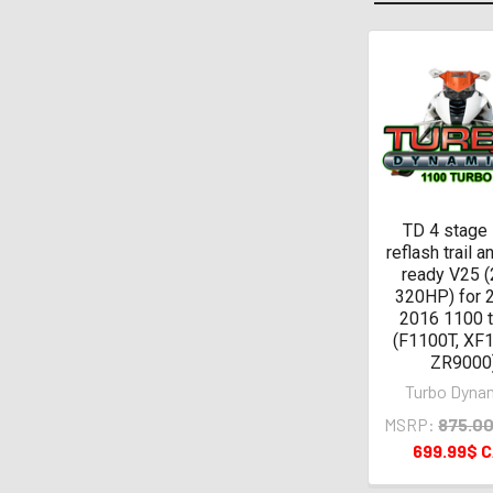
Related
Products
TD 4 stage
reflash trail a
ready V25 (
320HP) for 
2016 1100 
(F1100T, XF1
ZR9000
Turbo Dyna
MSRP:
875.0
699.99$ 