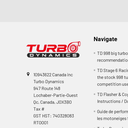
Footer
Navigate
TD 998 big turb
recommendatio
TD Stage 6 Racing
10943622 Canada inc
the stock 998 t
Turbo Dynamics
competition us
947 Route 148
TD Flasher & Cop
Lochaber-Partie-Ouest
Instructions / 
Qc, Canada, J0X3B0
Tax #
Guide de perfor
GST HST: 740328083
les motoneiges
RT0001