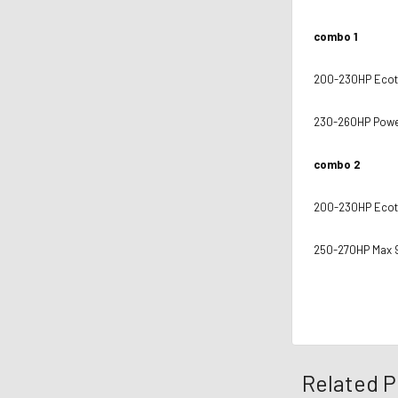
combo 1
200-230HP Ecotr
230-260HP Power
combo 2
200-230HP Ecotr
250-270HP Max 
Related P