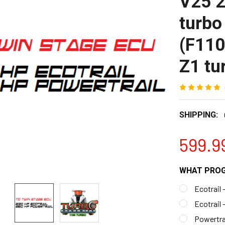
V25 
turbo
(F11
Z1 tu
SHIPPING:
599.9
WHAT PROG
Ecotrail 
Ecotrail 
Powertrai