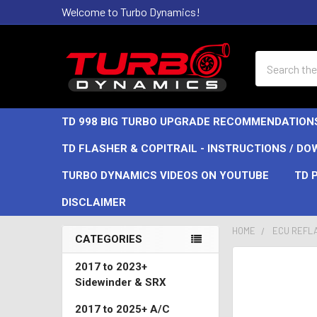
Welcome to Turbo Dynamics!
Search
TD 998 BIG TURBO UPGRADE RECOMMENDATION
TD FLASHER & COPITRAIL - INSTRUCTIONS / D
TURBO DYNAMICS VIDEOS ON YOUTUBE
TD 
DISCLAIMER
HOME
ECU REFL
CATEGORIES
Sidebar
2017 to 2023+
Sidewinder & SRX
2017 to 2025+ A/C