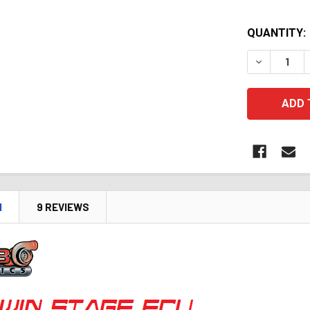
QUANTITY:
DECREASE 
N
9 REVIEWS