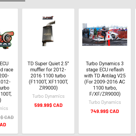
 ECU
TD Super Quiet 2.5"
Turbo Dynamics 3
nd race
muffler for 2012-
stage ECU reflash
200-
2016 1100 turbo
with TD Antilag V25
2012-
(F1100T, XF1100T,
(For 2009-2016 AC
turbo
ZR9000)
1100 turbo,
100T,
F/XF/ZR9000)
Turbo Dynamics
)
Turbo Dynamics
599.99$ CAD
mics
749.99$ CAD
0$ CAD
CAD