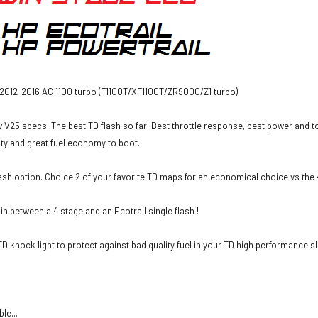
 2012-2016 AC 1100 turbo (F1100T/XF1100T/ZR9000/Z1 turbo)
 V25 specs. The best TD flash so far. Best throttle response, best power and t
lity and great fuel economy to boot.
sh option. Choice 2 of your favorite TD maps for an economical choice vs the 
 in between a 4 stage and an Ecotrail single flash !
D knock light to protect against bad quality fuel in your TD high performance sl
le...