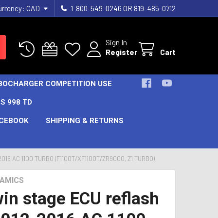
urrency:
CAD
1-800-549-0246 OR 819-485-0712
Sign In
Register
Cart
URBOCHARGER COMPETITION USE
S 998 TD
CEBOOK
SHIPPING & RETURNS
16 AC 1100 TURBO (F1100T/XF1100T/ZR9000, Z1 TURBO)
AMICS
in stage ECU reflash