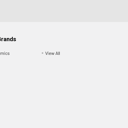
Brands
amics
View All