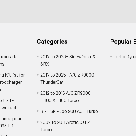
Categories
Popular 
o upgrade
2017 to 2023+ Sidewinder &
Turbo Dyn
ns
SRX
 Kit list for
2017 to 2025+ A/C ZR9000
urbocharger
ThunderCat
e
2012 to 2016 A/C ZR9000
itrail -
F1100 XF1100 Turbo
Download
BRP Ski-Doo 900 ACE Turbo
mance pour
2009 to 2011 Arctic Cat Z1
 998 TD
Turbo