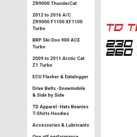
ZR9000 ThunderCat
2012 to 2016 A/C
ZR9000 F1100 XF1100
Turbo
BRP Ski-Doo 900 ACE
Turbo
2009 to 2011 Arctic Cat
Z1 Turbo
ECU Flasher & Datalogger
Drive Belts -Snowmobile
& Side by Side
TD Apparel -Hats Beanies
T-Shirts Hoodies
Accessories & Lubricants
One off performance