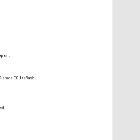
op end.
4 stage ECU reflash.
ed.