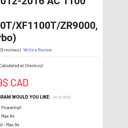
2012-2016 AC 1100
00T/XF1100T/ZR9000,
rbo)
(9 reviews)
Write a Review
Calculated at Checkout
9$ CAD
RAM WOULD YOU LIKE:
REQUIRED
- Powertrail
- Max 94
l - Max 94