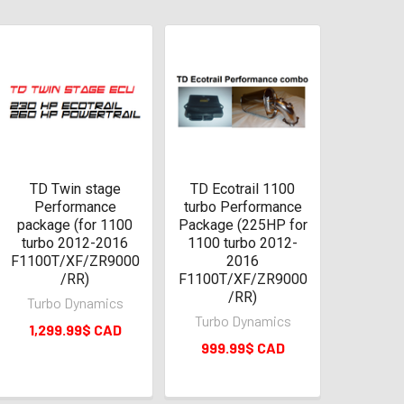
TD Twin stage
TD Ecotrail 1100
Performance
turbo Performance
package (for 1100
Package (225HP for
turbo 2012-2016
1100 turbo 2012-
F1100T/XF/ZR9000
2016
/RR)
F1100T/XF/ZR9000
/RR)
Turbo Dynamics
Turbo Dynamics
1,299.99$ CAD
999.99$ CAD