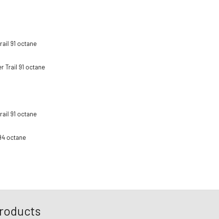
ail 91 octane
 Trail 91 octane
ail 91 octane
94 octane
roducts