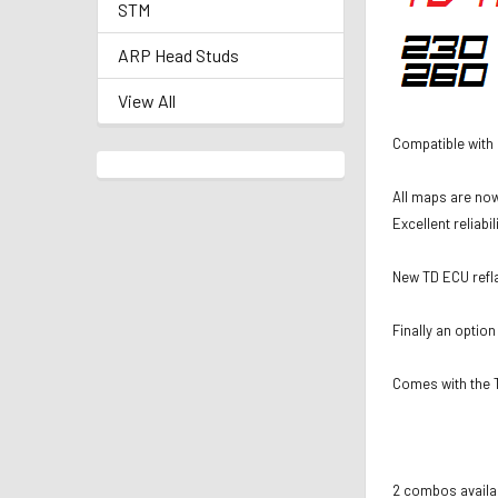
STM
ARP Head Studs
View All
Compatible with
All maps are now
Excellent reliabi
New TD ECU refla
Finally an option
Comes with the T
2 combos availab